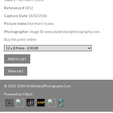
Reference #
0052
Capture Date
18/02/2006
Picture Index
Northern Scene
Photographer:
image © www.vividirelandphotography.com
Buy this print online:
© 2022-2026 VividIrelandPhotography.Com
Powered by
Clikpic