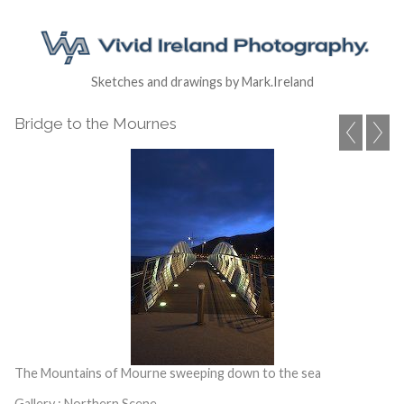
Sketches and drawings by Mark.Ireland
Bridge to the Mournes
The Mountains of Mourne sweeping down to the sea
Gallery : Northern Scene