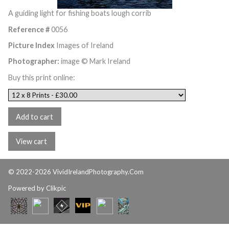
A guiding light for fishing boats lough corrib
Reference #
0056
Picture Index
Images of Ireland
Photographer:
image © Mark Ireland
Buy this print online:
© 2022-2026 VividIrelandPhotography.Com
Powered by
Clikpic