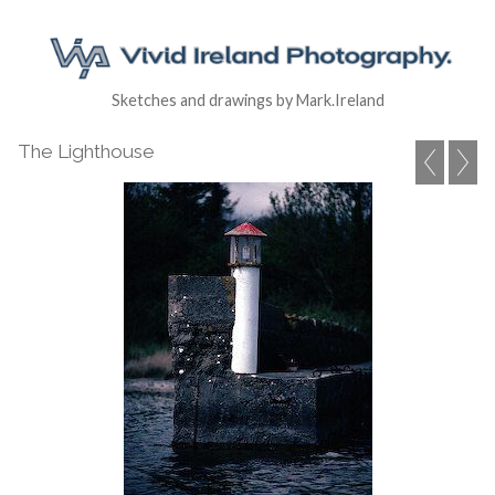
Sketches and drawings by Mark.Ireland
The Lighthouse