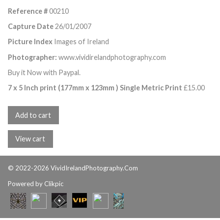
Reference #
00210
Capture Date
26/01/2007
Picture Index
Images of Ireland
Photographer:
www.vividirelandphotography.com
Buy it Now with Paypal.
7 x 5 Inch print (177mm x 123mm ) Single Metric Print
£
15.00
© 2022-2026 VividIrelandPhotography.Com
Powered by
Clikpic