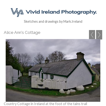
Sketches and drawings by Mark.Ireland
Alice Ann's Cottage
Country Cottage in Ireland at the foot of the tains trail