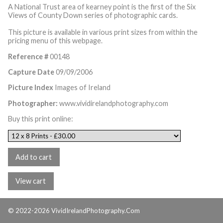
A National Trust area of kearney point is the first of the Six
Views of County Down series of photographic cards.
This picture is available in various print sizes from within the
pricing menu of this webpage.
Reference #
00148
Capture Date
09/09/2006
Picture Index
Images of Ireland
Photographer:
www.vividirelandphotography.com
Buy this print online:
© 2022-2026 VividIrelandPhotography.Com