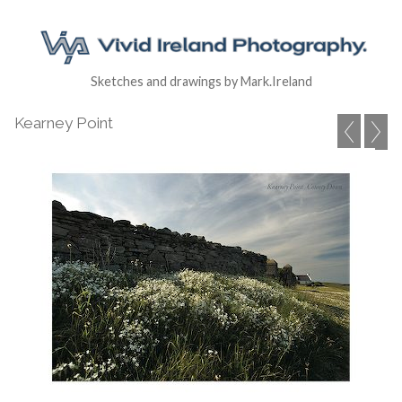
Sketches and drawings by Mark.Ireland
Kearney Point