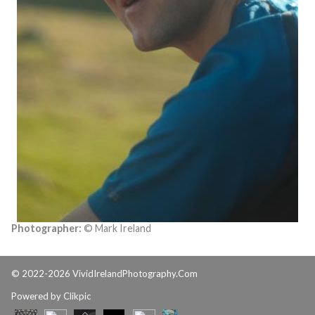
Photographer:
© Mark Ireland
© 2022-2026 VividIrelandPhotography.Com
Powered by
Clikpic