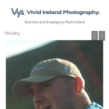
Sketches and drawings by Mark.Ireland
Timothy