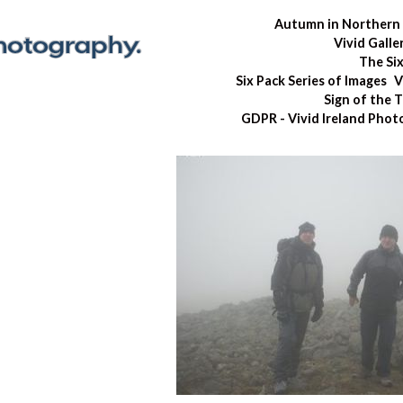
Autumn in Northern 
Vivid Galle
The Si
Six Pack Series of Images
V
Sign of the 
GDPR - Vivid Ireland Pho