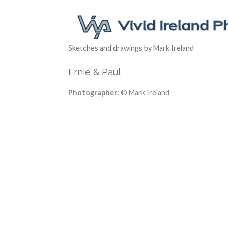
Sketches and drawings by Mark.Ireland
Ernie & Paul
Photographer:
© Mark Ireland