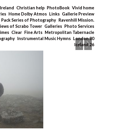
Ireland
Christian help
PhotoBook
Vivid home
ries
Home Dolby Atmos
Links
Gallerie Preview
x Pack Series of Photography
Ravenhill Mission.
iews of Scrabo Tower
Galleries
Photo Services
Times
Clear
Fine Arts
Metropolitan Tabernacle
tography
Instrumental Music Hymns
London 80
Iceland 26