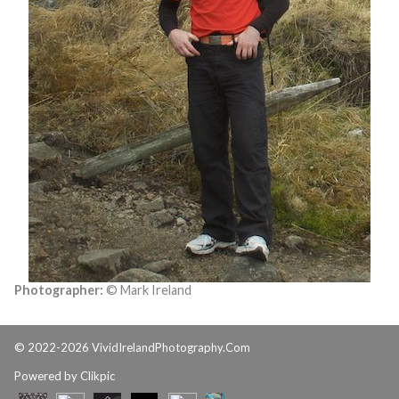
Photographer:
© Mark Ireland
© 2022-2026 VividIrelandPhotography.Com
Powered by
Clikpic