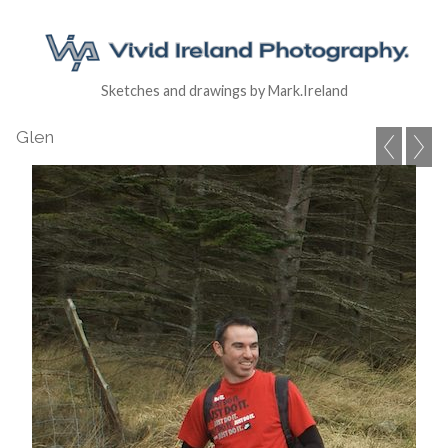
Sketches and drawings by Mark.Ireland
Glen