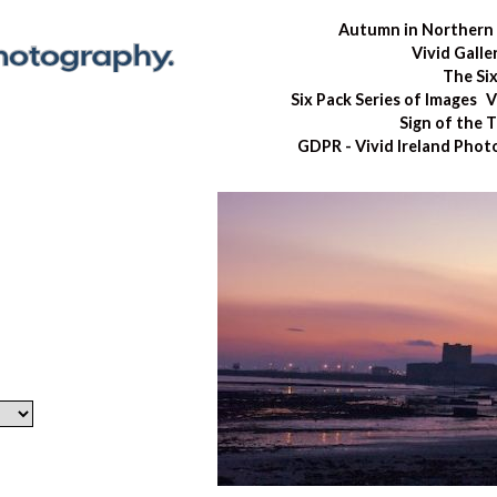
Autumn in Northern 
Vivid Galle
The Si
Six Pack Series of Images
V
Sign of the 
GDPR - Vivid Ireland Pho