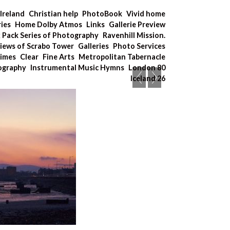
Ireland
Christian help
PhotoBook
Vivid home
ries
Home Dolby Atmos
Links
Gallerie Preview
x Pack Series of Photography
Ravenhill Mission.
iews of Scrabo Tower
Galleries
Photo Services
Times
Clear
Fine Arts
Metropolitan Tabernacle
tography
Instrumental Music Hymns
London 80
Iceland 26