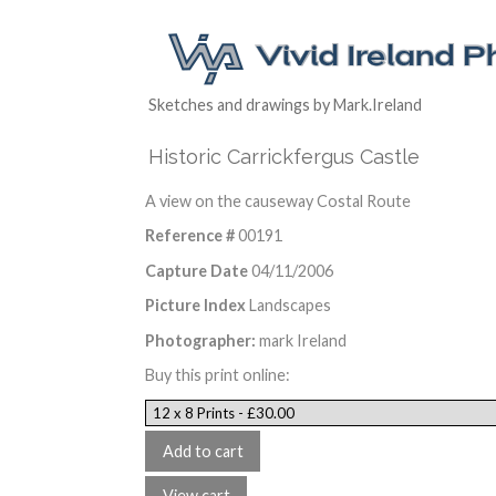
Sketches and drawings by Mark.Ireland
Historic Carrickfergus Castle
A view on the causeway Costal Route
Reference #
00191
Capture Date
04/11/2006
Picture Index
Landscapes
Photographer:
mark Ireland
Buy this print online: