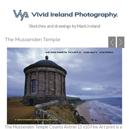
Sketches and drawings by Mark.Ireland
The Mussenden Temple
The Mussenden Temple County Antrim 15 x10 Fine Art print is a