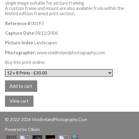
single image suitable for picture framing.
A custom frame and mount are also available from within the
limited edition framed print section.
Reference #
00193
Capture Date
04/11/2006
Picture Index
Landscapes
Photographer:
www.vividirelandphotography.com
Buy this print online:
© 2022-2026 VividIrelandPhotography.Com
Powered by
Clikpic