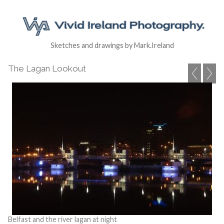
Sketches and drawings by Mark.Ireland
The Lagan Lookout
Belfast and the river lagan at night