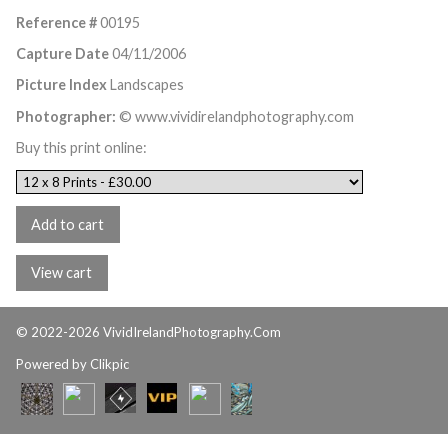
Reference #
00195
Capture Date
04/11/2006
Picture Index
Landscapes
Photographer:
© www.vividirelandphotography.com
Buy this print online:
© 2022-2026 VividIrelandPhotography.Com
Powered by
Clikpic