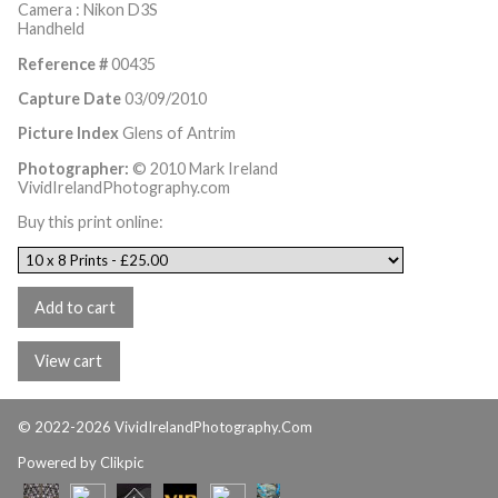
Camera : Nikon D3S
Handheld
Reference #
00435
Capture Date
03/09/2010
Picture Index
Glens of Antrim
Photographer:
© 2010 Mark Ireland
VividIrelandPhotography.com
Buy this print online:
© 2022-2026 VividIrelandPhotography.Com
Powered by
Clikpic