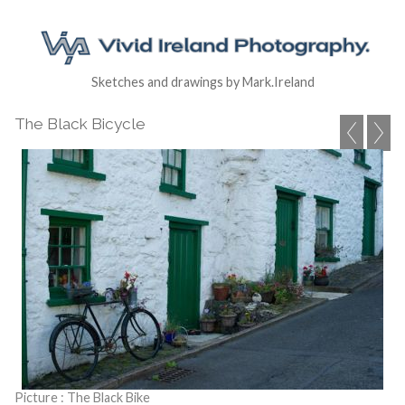
Sketches and drawings by Mark.Ireland
The Black Bicycle
Picture : The Black Bike