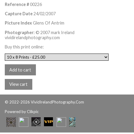
Reference #
00226
Capture Date
24/02/2007
Picture Index
Glens Of Antrim
Photographer:
© 2007 mark Ireland
vividirelandphotography.com
Buy this print online:
© 2022-2026 VividIrelandPhotography.Com
Powered by
Clikpic