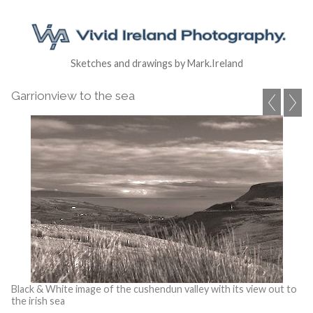
Sketches and drawings by Mark.Ireland
Garrionview to the sea
Black & White image of the cushendun valley with its view out to
the irish sea