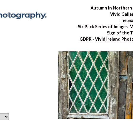
Autumn in Northern 
Vivid Galle
The Si
Six Pack Series of Images
V
Sign of the 
GDPR - Vivid Ireland Pho