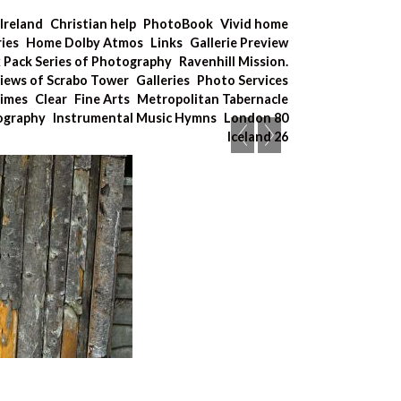
Ireland
Christian help
PhotoBook
Vivid home
ries
Home Dolby Atmos
Links
Gallerie Preview
x Pack Series of Photography
Ravenhill Mission.
iews of Scrabo Tower
Galleries
Photo Services
Times
Clear
Fine Arts
Metropolitan Tabernacle
tography
Instrumental Music Hymns
London 80
Iceland 26