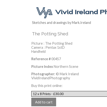
Sketches and drawings by Mark.Ireland
The Potting Shed
Picture : The Potting Shed
Camera : Pentax 1stD
Handheld
Reference #
00457
Picture Index
Northern Scene
Photographer:
© Mark Ireland
VividIrelandPhotography
Buy this print online: