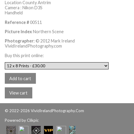
Location County Antrim
Camera : Nikon D3S
Handheld
Reference #
00511
Picture Index
Northern Scene
Photographer:
© 2012 Mark Ireland
VividIrelandPhotography.com
Buy this print online:
© 2022-2026 VividIrelandPhotography.Com
Powered by
Clikpic