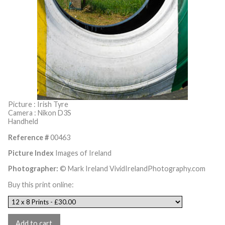
Picture : Irish Tyre
Camera : Nikon D3S
Handheld
Reference #
00463
Picture Index
Images of Ireland
Photographer:
© Mark Ireland VividIrelandPhotography.com
Buy this print online: