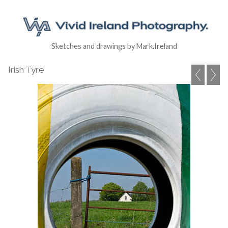
Sketches and drawings by Mark.Ireland
Irish Tyre