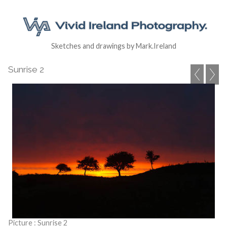
Sketches and drawings by Mark.Ireland
Sunrise 2
Picture : Sunrise 2