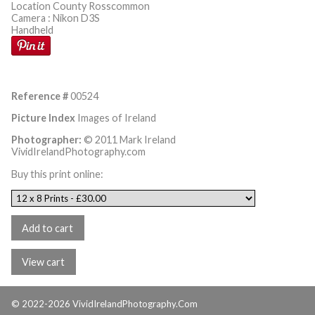
Location County Rosscommon
Camera : Nikon D3S
Handheld
Reference #
00524
Picture Index
Images of Ireland
Photographer:
© 2011 Mark Ireland
VividIrelandPhotography.com
Buy this print online:
© 2022-2026 VividIrelandPhotography.Com