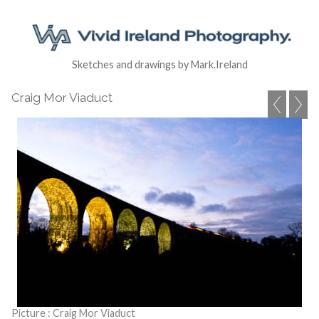
Sketches and drawings by Mark.Ireland
Craig Mor Viaduct
Picture : Craig Mor Viaduct