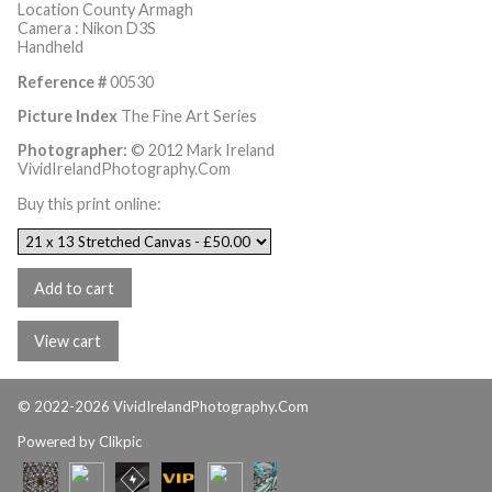
Location County Armagh
Camera : Nikon D3S
Handheld
Reference #
00530
Picture Index
The Fine Art Series
Photographer:
© 2012 Mark Ireland
VividIrelandPhotography.Com
Buy this print online:
© 2022-2026 VividIrelandPhotography.Com
Powered by
Clikpic