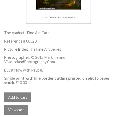
The Viaduct : Fine Art Card
Reference #
00520
Picture Index
The Fine Art Series
Photographer:
© 2012 Mark Ireland
VividIrelandPhotography.Com
Buy it Now with Paypal.
Single print with fine border outline printed on photo paper
stock.
£
10.00