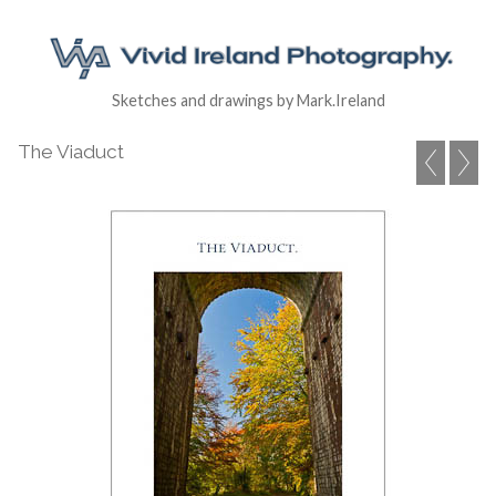
Sketches and drawings by Mark.Ireland
The Viaduct