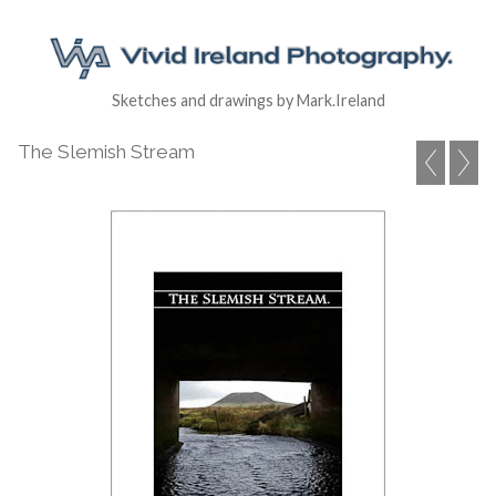
Sketches and drawings by Mark.Ireland
The Slemish Stream