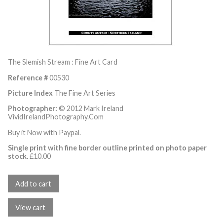
The Slemish Stream : Fine Art Card
Reference #
00530
Picture Index
The Fine Art Series
Photographer:
© 2012 Mark Ireland
VividIrelandPhotography.Com
Buy it Now with Paypal.
Single print with fine border outline printed on photo paper
stock.
£
10.00