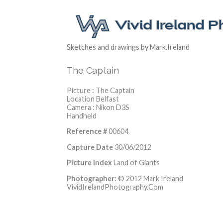
Sketches and drawings by Mark.Ireland
The Captain
Picture : The Captain
Location Belfast
Camera : Nikon D3S
Handheld
Reference #
00604
Capture Date
30/06/2012
Picture Index
Land of Giants
Photographer:
© 2012 Mark Ireland
VividIrelandPhotography.Com