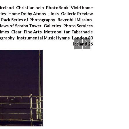
Ireland
Christian help
PhotoBook
Vivid home
ries
Home Dolby Atmos
Links
Gallerie Preview
x Pack Series of Photography
Ravenhill Mission.
iews of Scrabo Tower
Galleries
Photo Services
Times
Clear
Fine Arts
Metropolitan Tabernacle
tography
Instrumental Music Hymns
London 80
Iceland 26