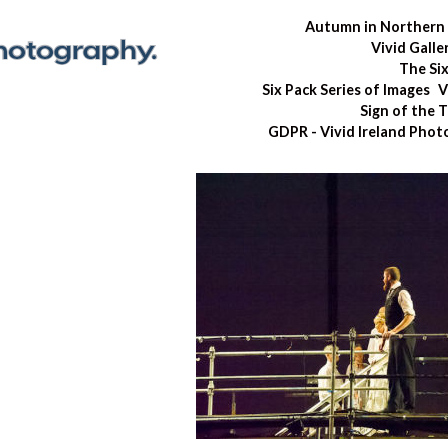
Autumn in Northern 
Vivid Galle
The Si
Six Pack Series of Images
V
Sign of the 
GDPR - Vivid Ireland Pho