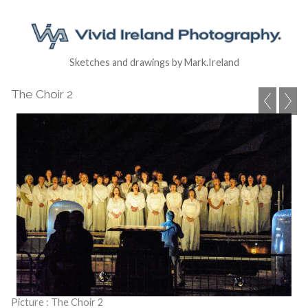
Sketches and drawings by Mark.Ireland
The Choir 2
Picture : The Choir 2