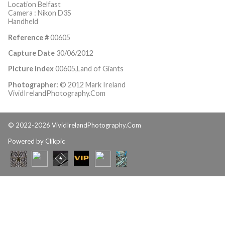
Location Belfast
Camera : Nikon D3S
Handheld
Reference #
00605
Capture Date
30/06/2012
Picture Index
00605,Land of Giants
Photographer:
© 2012 Mark Ireland
VividIrelandPhotography.Com
© 2022-2026 VividIrelandPhotography.Com
Powered by
Clikpic